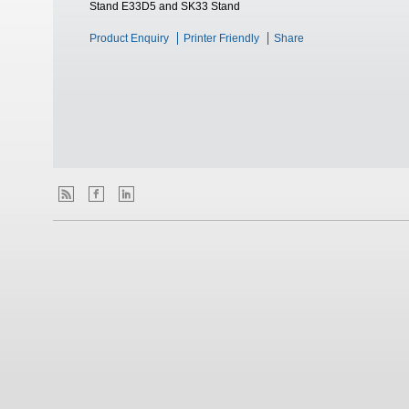
Stand E33D5 and SK33 Stand
Product Enquiry
Printer Friendly
Share