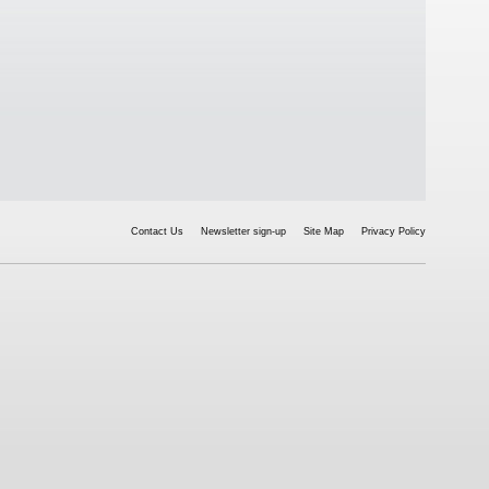
Contact Us
Newsletter sign-up
Site Map
Privacy Policy