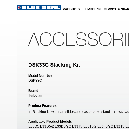
Skip to main content
PRODUCTS
TURBOFAN
SERVICE & SPA
ACCESSORI
DSK33C Stacking Kit
Model Number
DSK33C
Brand
Turbofan
Product Features
Stacking kit with pan slides and caster base stand - allows tw
Applicable Product Models
E33D5 E33D5/2 E33D5/2C E33T5 E33T5/2 E33T5/2C E32T5 E3