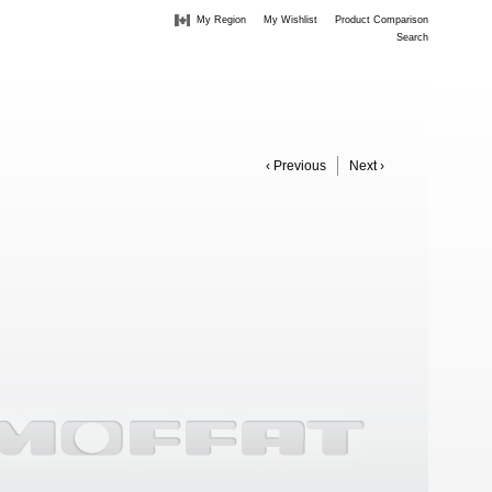
My Region
My Wishlist
Product Comparison
Search
‹ Previous
Next ›