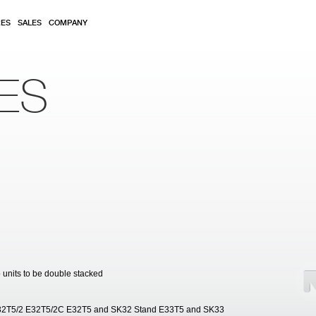
RES
SALES
COMPANY
ES
o units to be double stacked
2T5/2 E32T5/2C E32T5 and SK32 Stand E33T5 and SK33