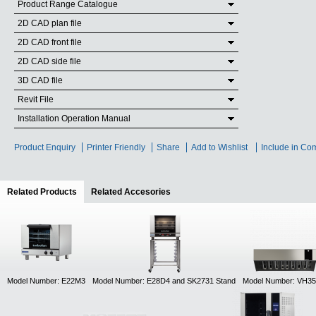
Product Range Catalogue
2D CAD plan file
2D CAD front file
2D CAD side file
3D CAD file
Revit File
Installation Operation Manual
Product Enquiry
Printer Friendly
Share
Add to Wishlist
Include in Co
Related Products
(active tab)
Related Accesories
Model Number: E22M3
Model Number: E28D4 and SK2731 Stand
Model Number: VH35