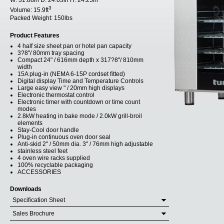
W:
31.88in
D:
24.63in
H:
24.25in
3
Volume:
15.9ft
Packed Weight:
150lbs
Product Features
4 half size sheet pan or hotel pan capacity
3?8"/ 80mm tray spacing
Compact 24" / 616mm depth x 317?8"/ 810mm
width
15A plug-in (NEMA 6-15P cordset fitted)
Digital display Time and Temperature Controls
Large easy view " / 20mm high displays
Electronic thermostat control
Electronic timer with countdown or time count
modes
2.8kW heating in bake mode / 2.0kW grill-broil
elements
Stay-Cool door handle
Plug-in continuous oven door seal
Anti-skid 2" / 50mm dia. 3" / 76mm high adjustable
stainless steel feet
4 oven wire racks supplied
100% recyclable packaging
ACCESSORIES
Downloads
Specification Sheet
Sales Brochure