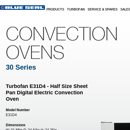
Skip to main content
PRODUCTS
TURBOFAN
SERVICE & SPARES
SALE
CONVECTION
OVENS
30 Series
Turbofan E31D4 - Half Size Sheet
Pan Digital Electric Convection
Oven
Model Number
E31D4
Dimensions