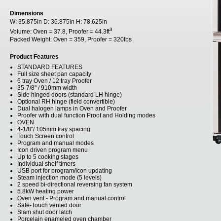
Dimensions
W:
35.875in
D:
36.875in
H:
78.625in
3
Volume:
Oven = 37.8, Proofer = 44.3ft
Packed Weight:
Oven = 359, Proofer = 320lbs
Product Features
STANDARD FEATURES
Full size sheet pan capacity
6 tray Oven / 12 tray Proofer
35-7/8" / 910mm width
Side hinged doors (standard LH hinge)
Optional RH hinge (field convertible)
Dual halogen lamps in Oven and Proofer
Proofer with dual function Proof and Holding modes
OVEN
4-1/8"/ 105mm tray spacing
Touch Screen control
Program and manual modes
Icon driven program menu
Up to 5 cooking stages
Individual shelf timers
USB port for program/icon updating
Steam injection mode (5 levels)
2 speed bi-directional reversing fan system
5.8kW heating power
Oven vent - Program and manual control
Safe-Touch vented door
Slam shut door latch
Porcelain enameled oven chamber