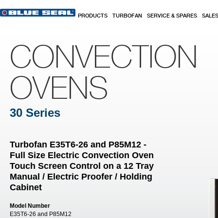
Skip to main content
PRODUCTS
TURBOFAN
SERVICE & SPARES
SALE
CONVECTION
OVENS
30 Series
Turbofan E35T6-26 and P85M12 -
Full Size Electric Convection Oven
Touch Screen Control on a 12 Tray
Manual / Electric Proofer / Holding
Cabinet
Model Number
E35T6-26 and P85M12