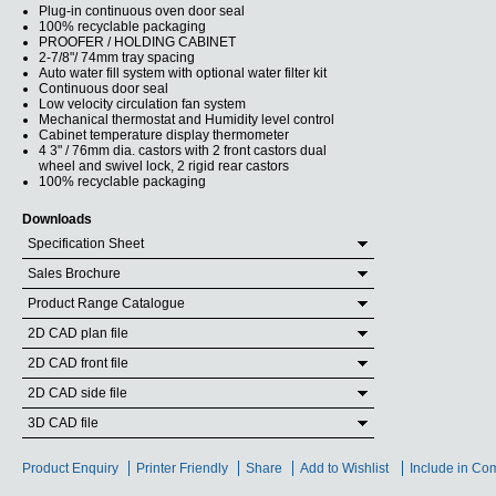
Plug-in continuous oven door seal
100% recyclable packaging
PROOFER / HOLDING CABINET
2-7/8"/ 74mm tray spacing
Auto water fill system with optional water filter kit
Continuous door seal
Low velocity circulation fan system
Mechanical thermostat and Humidity level control
Cabinet temperature display thermometer
4 3" / 76mm dia. castors with 2 front castors dual
wheel and swivel lock, 2 rigid rear castors
100% recyclable packaging
Downloads
Specification Sheet
Sales Brochure
Product Range Catalogue
2D CAD plan file
2D CAD front file
2D CAD side file
3D CAD file
Product Enquiry
Printer Friendly
Share
Add to Wishlist
Include in Co