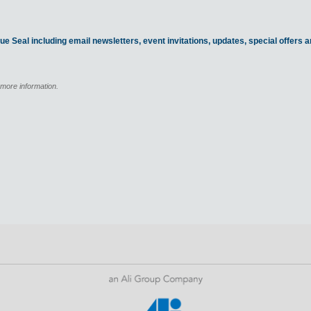
ue Seal including email newsletters, event invitations, updates, special offers
 more information.