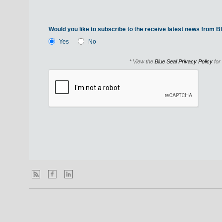
Would you like to subscribe to the receive latest news from Bl
Yes
No
* View the
Blue Seal Privacy Policy
for