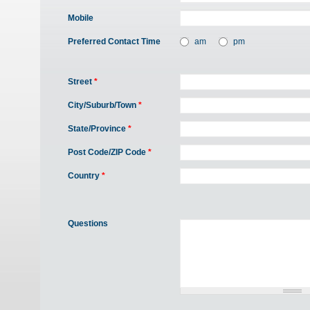
Mobile
Preferred Contact Time
am
pm
Street
*
City/Suburb/Town
*
State/Province
*
Post Code/ZIP Code
*
Country
*
Questions