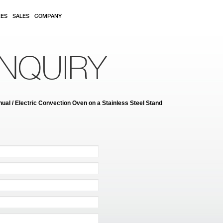
RES
SALES
COMPANY
NQUIRY
al / Electric Convection Oven on a Stainless Steel Stand