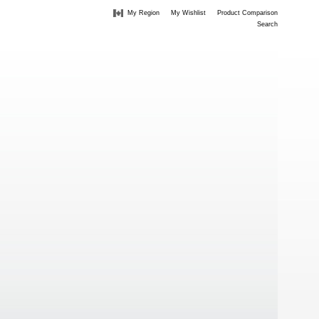
My Region
My Wishlist
Product Comparison
Search