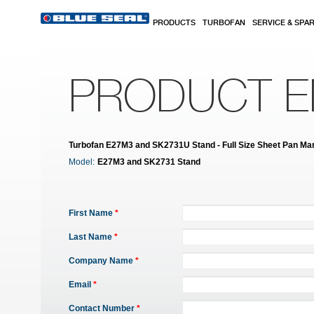
Skip to main content
PRODUCTS
TURBOFAN
SERVICE & SPA
PRODUCT E
Turbofan E27M3 and SK2731U Stand - Full Size Sheet Pan Manu
Model:
E27M3 and SK2731 Stand
First Name
*
Last Name
*
Company Name
*
Email
*
Contact Number
*