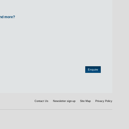
 and more?
Contact Us
Newsletter sign-up
Site Map
Privacy Policy