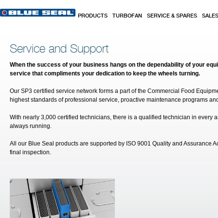
Skip to main content
PRODUCTS
TURBOFAN
SERVICE & SPARES
SALE
Service and Support
When the success of your business hangs on the dependability of your eq
service that compliments your dedication to keep the wheels turning.
Our SP3 certified service network forms a part of the Commercial Food Equipm
highest standards of professional service, proactive maintenance programs and
With nearly 3,000 certified technicians, there is a qualified technician in ever
always running.
All our Blue Seal products are supported by ISO 9001 Quality and Assurance A
final inspection.