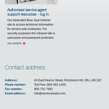
Authorised service agent
support resources - log in
Our dedicated Blue Seal intranet
site to access technical information
for service sub-contractos. For
security purposes this intranet site is
username and password protected.
see details
Contact address
Address:
40 East Pearce Street, Richmond Hill, ON, L4B 1B7
Phone number:
Toll Free: 800-263-1455
Fax number:
905-731-7687
Email address:
info@servecanada.com