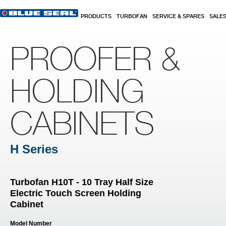
Skip to main content
PRODUCTS
TURBOFAN
SERVICE & SPARES
SALE
PROOFER &
HOLDING
CABINETS
H Series
Turbofan H10T - 10 Tray Half Size
Electric Touch Screen Holding
Cabinet
Model Number