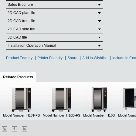
Sales Brochure
2D CAD plan file
2D CAD front file
2D CAD side file
3D CAD file
Installation Operation Manual
Product Enquiry
Printer Friendly
Share
Add to Wishlist
Include in Co
Related Products
(active tab)
Model Number: H10T-FS
Model Number: H10D-FS
Model Number: H10D
Model Numb