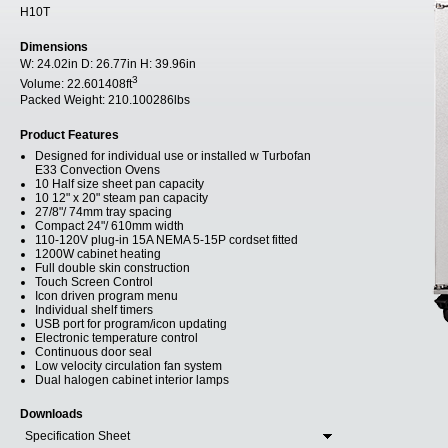
H10T
Dimensions
W:
24.02in
D:
26.77in
H:
39.96in
3
Volume:
22.601408ft
Packed Weight:
210.100286lbs
Product Features
Designed for individual use or installed w Turbofan
E33 Convection Ovens
10 Half size sheet pan capacity
10 12" x 20" steam pan capacity
27/8"/ 74mm tray spacing
Compact 24"/ 610mm width
110-120V plug-in 15A NEMA 5-15P cordset fitted
1200W cabinet heating
Full double skin construction
Touch Screen Control
Icon driven program menu
Individual shelf timers
USB port for program/icon updating
Electronic temperature control
Continuous door seal
Low velocity circulation fan system
Dual halogen cabinet interior lamps
Downloads
Specification Sheet