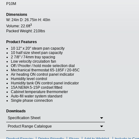
P10M
Dimensions
W:
24in
D:
26.75in
H:
40in
3
Volume:
22.6ft
Packed Weight:
210lbs
Product Features
10 12" x 20" steam pan capacity
10 half size sheet pan capacity
2 7/8" / 74mm tray spacing
Low velocity circulation fan
Off / Proofer / hold mode selection dial
Mechanical thermostat 65-185F / 20-85C
Air heating ON control panel indicator
Humidity level control
Humidity tank ON control panel indicator
15A NEMA 5-15P cordset fitted
Cabinet temperature thermometer
Auto-fill water system standard
Single phase connection
Downloads
Specification Sheet
Product Range Catalogue