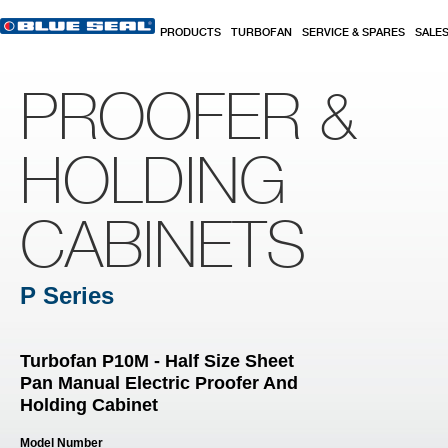
Skip to main content
PRODUCTS
TURBOFAN
SERVICE & SPARES
SALE
PROOFER &
HOLDING
CABINETS
P Series
Turbofan P10M - Half Size Sheet
Pan Manual Electric Proofer And
Holding Cabinet
Model Number